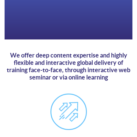
We offer deep content expertise and highly
flexible and interactive global delivery of
training face-to-face, through interactive web
seminar or via online learning