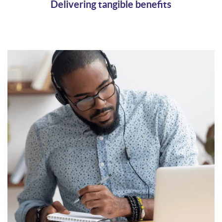
Delivering tangible benefits