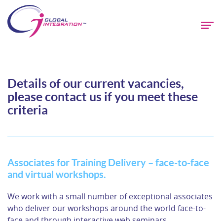
Details of our current vacancies,
please contact us if you meet these
criteria
Associates for Training Delivery – face-to-face
and virtual workshops.
We work with a small number of exceptional associates
who deliver our workshops around the world face-to-
face and through interactive web seminars.