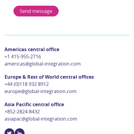
Americas central office
+1 415-955-2716
americas@global-integration.com
Europe & Rest of World central offices
+44 (0)118 932 8912
europe@global-integration.com
Asia Pacific central office
+852-2824-8432
asiapac@global-integration.com