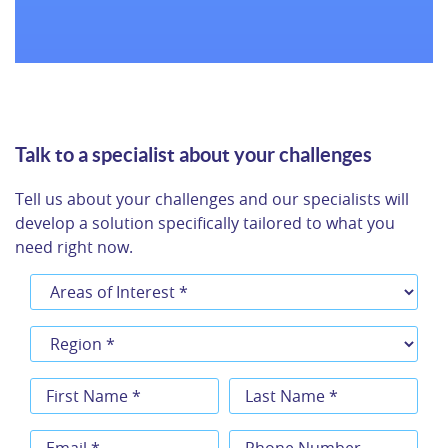
Browse all success stories
Talk to a specialist about your challenges
Tell us about your challenges and our specialists will
develop a solution specifically tailored to what you
need right now.