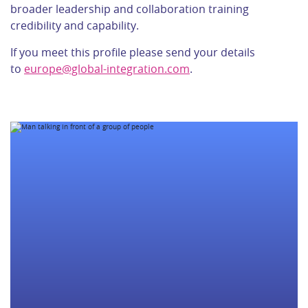
broader leadership and collaboration training
credibility and capability.
If you meet this profile please send your details
to
europe@global-integration.com
.