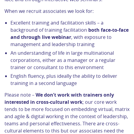
When we recruit associates we look for:
Excellent training and facilitation skills – a
background of training facilitation
both face-to-face
and through live webinar
, with exposure to
management and leadership training
An understanding of life in large multinational
corporations, either as a manager or a regular
trainer or consultant to this environment
English fluency, plus ideally the ability to deliver
training in a second language
Please note –
We don’t work with trainers only
interested in cross-cultural work
; our core work
tends to be more focused on embedding virtual, matrix
and agile & digital working in the context of leadership,
teams and personal effectiveness. There are cross-
cultural elements to this but our associates need the