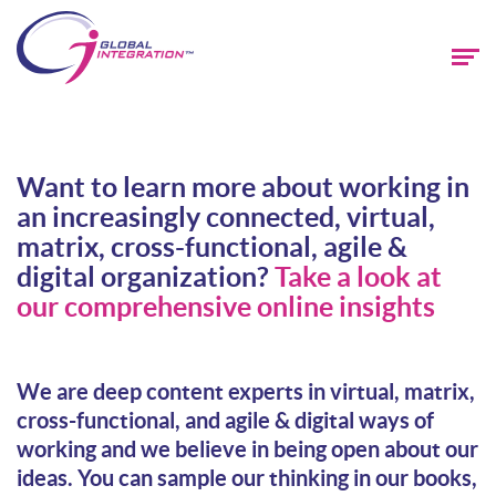
Want to learn more about working in
an increasingly connected, virtual,
matrix, cross-functional, agile &
digital organization?
Take a look at
our comprehensive online insights
We are deep content experts in virtual, matrix,
cross-functional, and agile & digital ways of
working and we believe in being open about our
ideas. You can sample our thinking in our books,