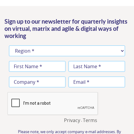
Sign up to our newsletter for quarterly insights
on virtual, matrix and agile & digital ways of
working