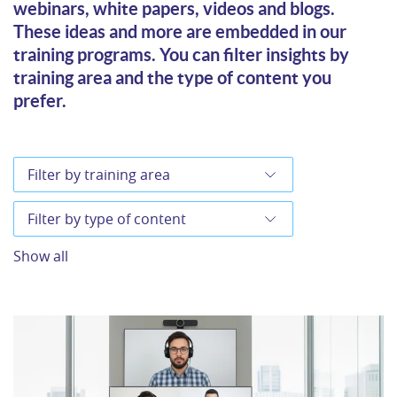
webinars, white papers, videos and blogs.
These ideas and more are embedded in our
training programs. You can filter insights by
training area and the type of content you
prefer.
Show all