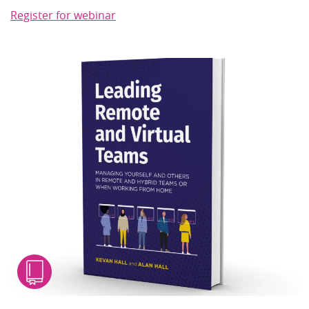
Register for webinar