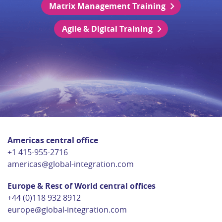
Matrix Management Training
Agile & Digital Training
Americas central office
+1 415-955-2716
americas@global-integration.com
Europe & Rest of World central offices
+44 (0)118 932 8912
europe@global-integration.com