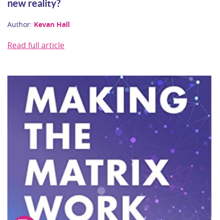
new reality?
Author:
Kevan Hall
Read full article