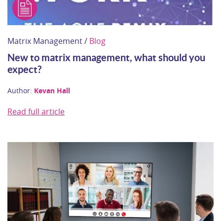
Matrix Management /
Blog
New to matrix management, what should you
expect?
Author:
Kevan Hall
Read full article