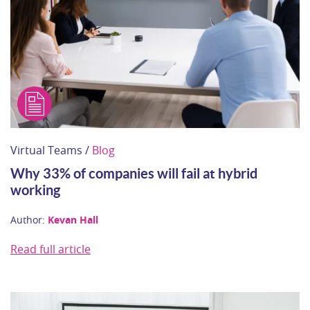
Virtual Teams /
Blog
Why 33% of companies will fail at hybrid
working
Author:
Kevan Hall
Read full article