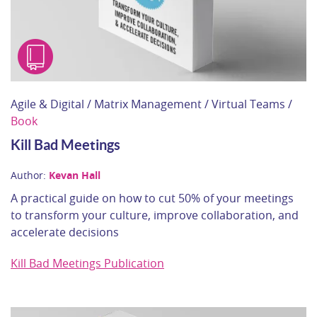
Agile & Digital / Matrix Management / Virtual Teams /
Book
Kill Bad Meetings
Author:
Kevan Hall
A practical guide on how to cut 50% of your meetings
to transform your culture, improve collaboration, and
accelerate decisions
Kill Bad Meetings Publication