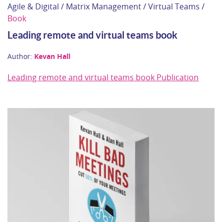
Agile & Digital / Matrix Management / Virtual Teams /
Book
Leading remote and virtual teams book
Author:
Kevan Hall
Leading remote and virtual teams book Publication