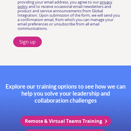
Explore our training options to see how we can
help you solve your leadership and
collaboration challenges
Remote & Virtual Teams Training