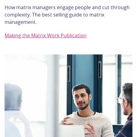
How matrix managers engage people and cut through
complexity. The best selling guide to matrix
management.
Making the Matrix Work Publication