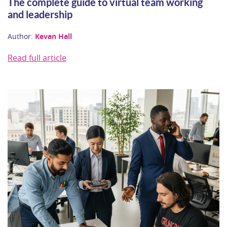
The complete guide to virtual team working
and leadership
Author:
Kevan Hall
Read full article