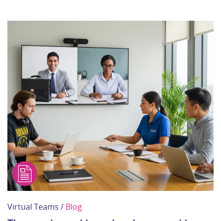
Virtual Teams /
Blog