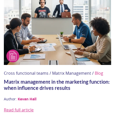
Cross functional teams / Matrix Management /
Blog
Matrix management in the marketing function:
when influence drives results
Author:
Kevan Hall
Read full article