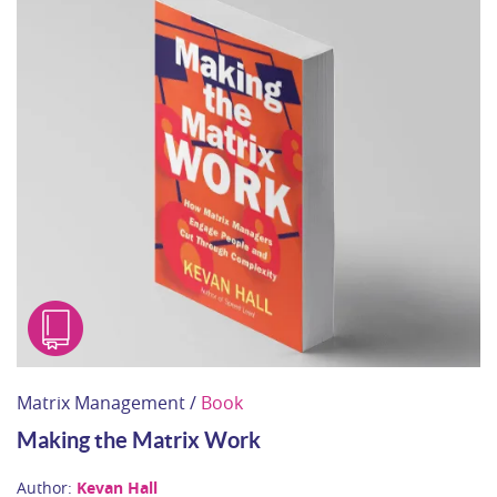
Matrix Management /
Book
Making the Matrix Work
Author:
Kevan Hall