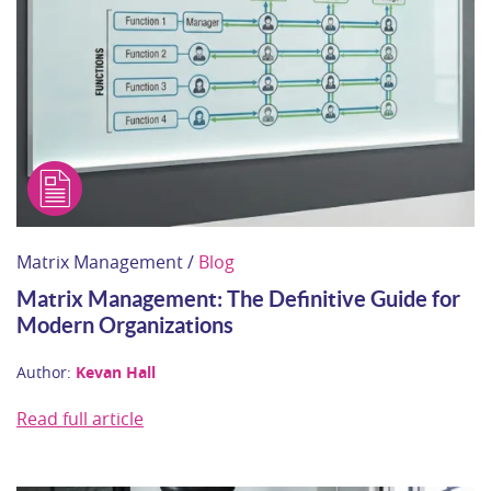
Matrix Management /
Blog
Matrix Management: The Definitive Guide for
Modern Organizations
Author:
Kevan Hall
Read full article