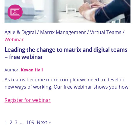
Agile & Digital / Matrix Management / Virtual Teams /
Webinar
Leading the change to matrix and digital teams
– free webinar
Author:
Kevan Hall
As teams become more complex we need to develop
new ways of working. Our free webinar shows you how
Register for webinar
1
2
3
…
109
Next »