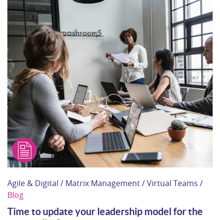
Agile & Digital / Matrix Management / Virtual Teams /
Blog
Time to update your leadership model for the