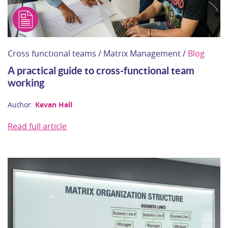
Cross functional teams / Matrix Management /
Blog
A practical guide to cross‑functional team
working
Author:
Kevan Hall
Read full article