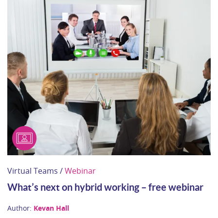
Virtual Teams /
Webinar
What’s next on hybrid working – free webinar
Author:
Kevan Hall