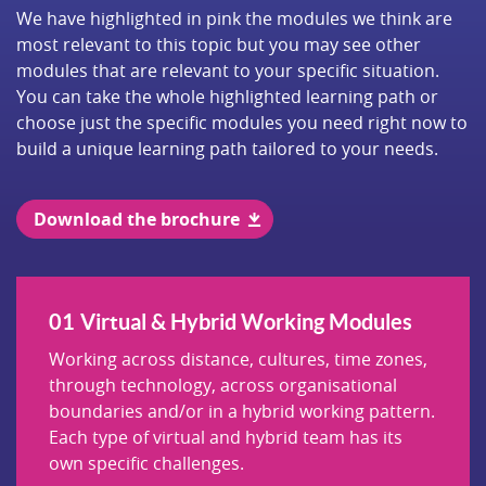
We have highlighted in pink the modules we think are
most relevant to this topic but you may see other
modules that are relevant to your specific situation.
You can take the whole highlighted learning path or
choose just the specific modules you need right now to
build a unique learning path tailored to your needs.
Download the brochure
Virtual & Hybrid Working Modules
Working across distance, cultures, time zones,
through technology, across organisational
boundaries and/or in a hybrid working pattern.
Each type of virtual and hybrid team has its
own specific challenges.