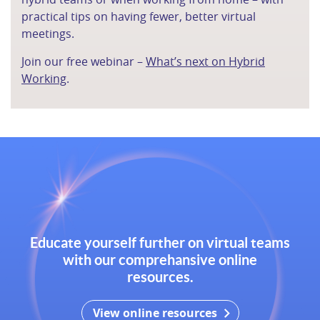
practical tips on having fewer, better virtual
meetings.
Join our free webinar –
What’s next on Hybrid
Working
.
Educate yourself further on virtual teams
with our comprehansive online
resources.
View online resources