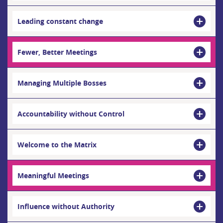
Leading constant change
Fewer, Better Meetings
Managing Multiple Bosses
Accountability without Control
Welcome to the Matrix
Meaningful Meetings
Influence without Authority