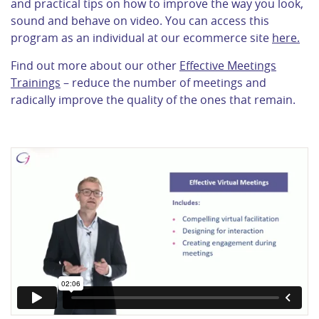
and practical tips on how to improve the way you look,
sound and behave on video. You can access this
program as an individual at our ecommerce site
here.
Find out more about our other
Effective Meetings
Trainings
– reduce the number of meetings and
radically improve the quality of the ones that remain.