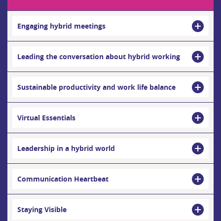
Engaging hybrid meetings
Leading the conversation about hybrid working
Sustainable productivity and work life balance
Virtual Essentials
Leadership in a hybrid world
Communication Heartbeat
Staying Visible