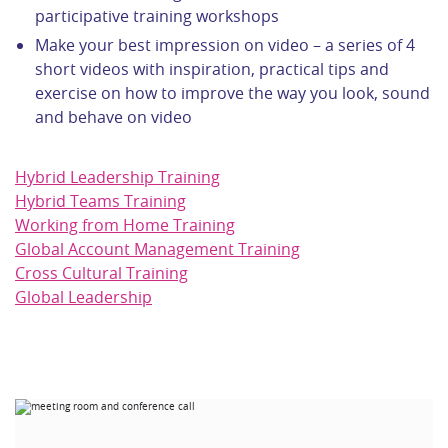
participative training workshops
Make your best impression on video – a series of 4
short videos with inspiration, practical tips and
exercise on how to improve the way you look, sound
and behave on video
Hybrid Leadership Training
Hybrid Teams Training
Working from Home Training
Global Account Management Training
Cross Cultural Training
Global Leadership