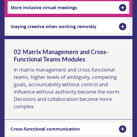
More inclusive virtual meetings
Staying creative when working remotely
Matrix Management and Cross-
Functional Teams Modules
In matrix management and cross functional
teams, higher levels of ambiguity, competing
goals, accountability without control and
influence without authority become the norm.
Decisions and collaboration become more
complex.
Cross-functional communication