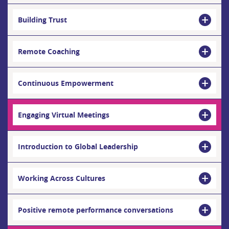
Building Trust
Remote Coaching
Continuous Empowerment
Engaging Virtual Meetings
Introduction to Global Leadership
Working Across Cultures
Positive remote performance conversations