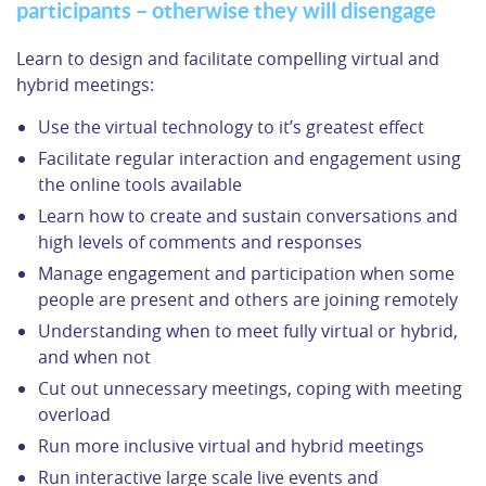
participants – otherwise they will disengage
Learn to design and facilitate compelling virtual and
hybrid meetings:
Use the virtual technology to it’s greatest effect
Facilitate regular interaction and engagement using
the online tools available
Learn how to create and sustain conversations and
high levels of comments and responses
Manage engagement and participation when some
people are present and others are joining remotely
Understanding when to meet fully virtual or hybrid,
and when not
Cut out unnecessary meetings, coping with meeting
overload
Run more inclusive virtual and hybrid meetings
Run interactive large scale live events and