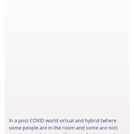
In a post-COVID world virtual and hybrid (where
some people are in the room and some are not)