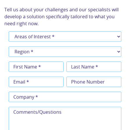
Tell us about your challenges and our specialists will
develop a solution specifically tailored to what you
need right now.