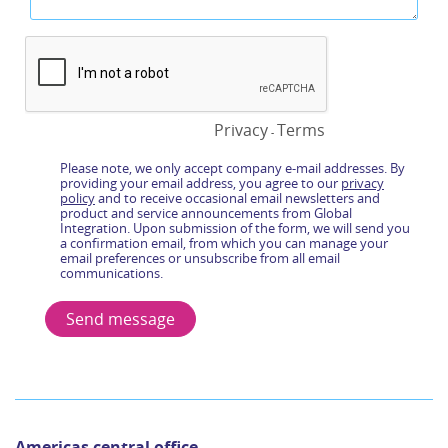
Americas central office