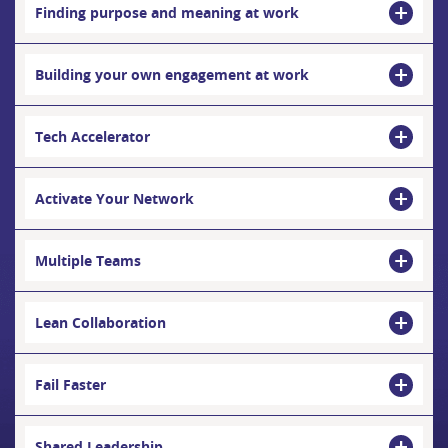
Finding purpose and meaning at work
Building your own engagement at work
Tech Accelerator
Activate Your Network
Multiple Teams
Lean Collaboration
Fail Faster
Shared Leadership