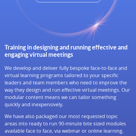
Training in designing and running effective and
engaging virtual meetings
We develop and deliver fully bespoke face-to-face and
virtual learning programs tailored to your specific
leaders and team members who need to improve the
way they design and run effective virtual meetings. Our
modular content means we can tailor something
quickly and inexpensively.
We have also packaged our most requested topic
areas into ready to run 90-minute bite sized modules
available face to face, via webinar or online learning.