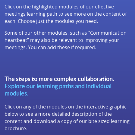
Click on the highlighted modules of our effective
meetings learning path to see more on the content of
each. Choose just the modules you need.
Some of our other modules, such as “Communication
heartbeat” may also be relevant to improving your
meetings. You can add these if required.
The steps to more complex collaboration.
Explore our learning paths and individual
modules.
Click on any of the modules on the interactive graphic
below to see a more detailed description of the
content and download a copy of our bite sized learning
brochure.