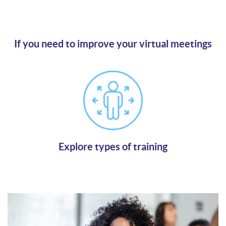
If you need to improve your virtual meetings
Agree on your individual solutions