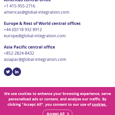
+1 415-955-2716
americas@global-integration.com
Europe & Rest of World central offices
+44 (0)118 932 8912
europe@global-integration.com
Asia Pacific central office
+852-2824-8432
asiapac@global-integration.com
We use cookies to enhance your browsing experience, serve
personalised ads or content, and analyse our traffic. By
© Copyright 2026 Global Integration
clicking "Accept All", you consent to our use of
cookies.
.
Privacy Policy
Sitemap
Site Designed by Rouge
Accept All