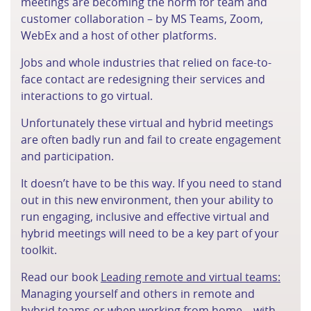
meetings are becoming the norm for team and
customer collaboration – by MS Teams, Zoom,
WebEx and a host of other platforms.
Jobs and whole industries that relied on face-to-
face contact are redesigning their services and
interactions to go virtual.
Unfortunately these virtual and hybrid meetings
are often badly run and fail to create engagement
and participation.
It doesn’t have to be this way. If you need to stand
out in this new environment, then your ability to
run engaging, inclusive and effective virtual and
hybrid meetings will need to be a key part of your
toolkit.
Read our book
Leading remote and virtual teams:
Managing yourself and others in remote and
hybrid teams or when working from home – with