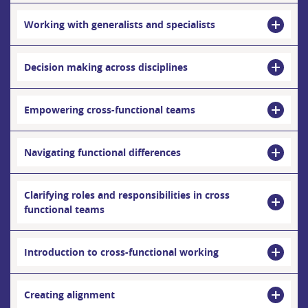
Working with generalists and specialists
Decision making across disciplines
Empowering cross-functional teams
Navigating functional differences
Clarifying roles and responsibilities in cross
functional teams
Introduction to cross-functional working
Creating alignment