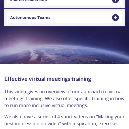
Autonomous Teams
Effective virtual meetings training
This video gives an overview of our approach to virtual
meetings training. We also offer specific training in how
to run more inclusive virtual meetings.
We also have a series of 4 short videos on “Making your
best impression on video” with inspiration, exercises