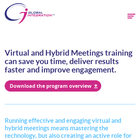
Virtual and Hybrid Meetings training
can save you time, deliver results
faster and improve engagement.
Download the program overview
Running effective and engaging virtual and
hybrid meetings means mastering the
technology, but also creating an active role for