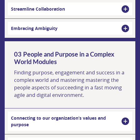
Streamline Collaboration
Embracing Ambiguity
People and Purpose in a Complex
World Modules
Finding purpose, engagement and success in a
complex world and mastering mastering the
people aspects of succeeding in a fast moving
agile and digital environment.
Connecting to our organization’s values and
purpose