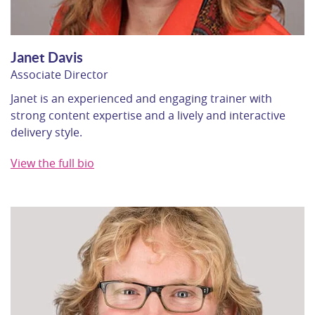
Janet Davis
Associate Director
Janet is an experienced and engaging trainer with
strong content expertise and a lively and interactive
delivery style.
View the full bio