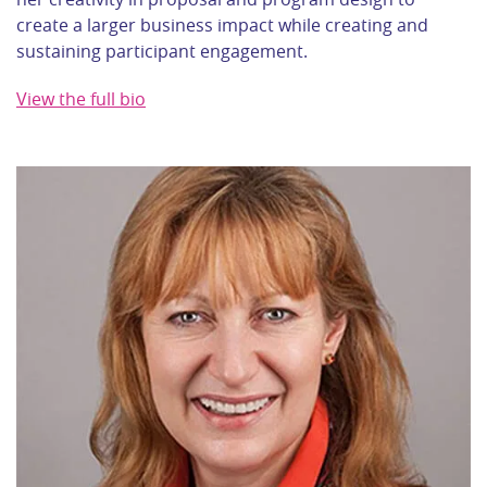
create a larger business impact while creating and
sustaining participant engagement.
View the full bio