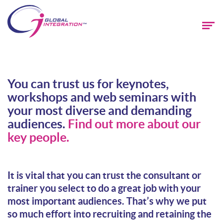
You can trust us for keynotes,
workshops and web seminars with
your most diverse and demanding
audiences.
Find out more about our
key people.
It is vital that you can trust the consultant or
trainer you select to do a great job with your
most important audiences. That’s why we put
so much effort into recruiting and retaining the