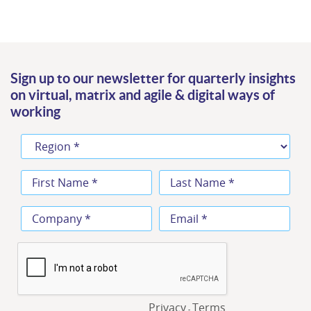
Sign up to our newsletter for quarterly insights
on virtual, matrix and agile & digital ways of
working