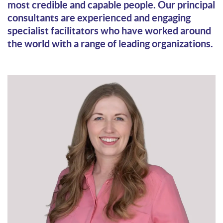
most credible and capable people. Our principal
consultants are experienced and engaging
specialist facilitators who have worked around
the world with a range of leading organizations.