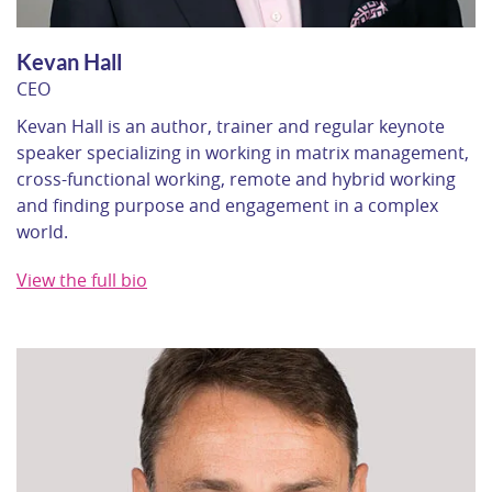
Kevan Hall
CEO
Kevan Hall is an author, trainer and regular keynote
speaker specializing in working in matrix management,
cross-functional working, remote and hybrid working
and finding purpose and engagement in a complex
world.
View the full bio