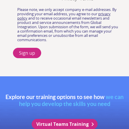
Explore our training options to see how
we can
help you develop the skills you need
Virtual Teams Training