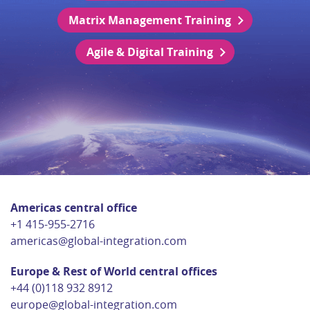
Matrix Management Training
Agile & Digital Training
Americas central office
+1 415-955-2716
americas@global-integration.com
Europe & Rest of World central offices
+44 (0)118 932 8912
europe@global-integration.com