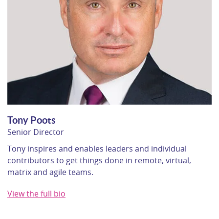
Tony Poots
Senior Director
Tony inspires and enables leaders and individual
contributors to get things done in remote, virtual,
matrix and agile teams.
View the full bio