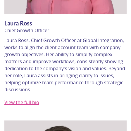
Laura Ross
Chief Growth Officer
Laura Ross, Chief Growth Officer at Global Integration,
works to align the client account team with company
growth objectives. Her ability to simplify complex
matters and improve workflows, consistently showing
dedication to the company's vision and values. Beyond
her role, Laura assists in bringing clarity to issues,
helping optimize team performance through strategic
discussions.
View the full bio