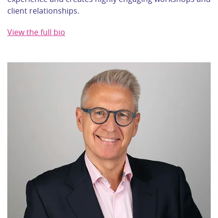
client relationships.
View the full bio