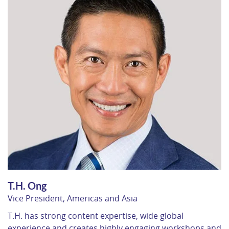
T.H. Ong
Vice President, Americas and Asia
T.H. has strong content expertise, wide global
experience and creates highly engaging workshops and