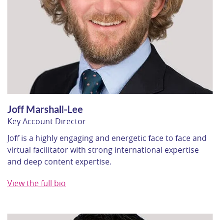
Joff Marshall-Lee
Key Account Director
Joff is a highly engaging and energetic face to face and
virtual facilitator with strong international expertise
and deep content expertise.
View the full bio