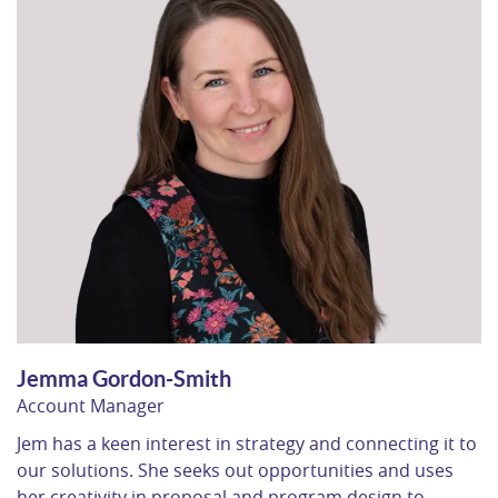
Jemma Gordon-Smith
Account Manager
Jem has a keen interest in strategy and connecting it to
our solutions. She seeks out opportunities and uses
her creativity in proposal and program design to