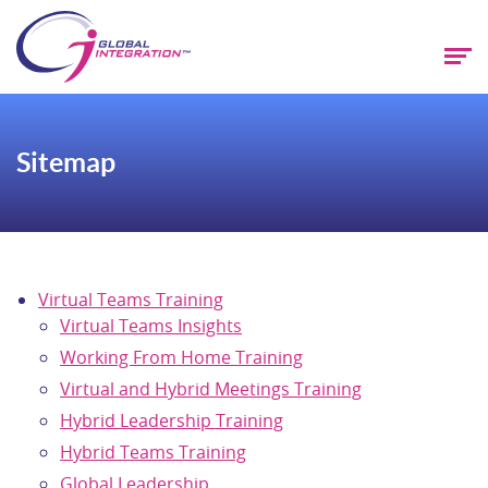
Sitemap
Virtual Teams Training
Virtual Teams Insights
Working From Home Training
Virtual and Hybrid Meetings Training
Hybrid Leadership Training
Hybrid Teams Training
Global Leadership