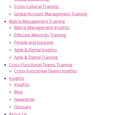
Cross Cultural Training
Global Account Management Training
Matrix Management Training
Matrix Management Insights
Effective Meetings Training
People and purpose
Agile & Digital Insights
Agile & Digital Training
Cross-Functional Teams Training
Cross-Functional Teams Insights
Insights
Insights
Blog
Newsletter
Glossary
About Us