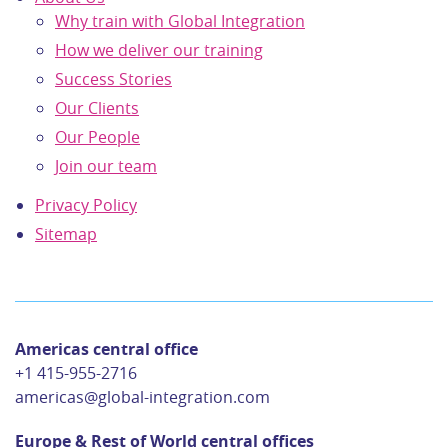
Why train with Global Integration
How we deliver our training
Success Stories
Our Clients
Our People
Join our team
Privacy Policy
Sitemap
Americas central office
+1 415-955-2716
americas@global-integration.com
Europe & Rest of World central offices