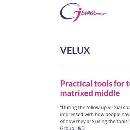
VELUX
Practical tools for 
matrixed middle
“During the follow-up virtual co
impressed with how people have
of how they are using the tools”
Group L&D