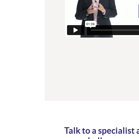
Talk to a specialist