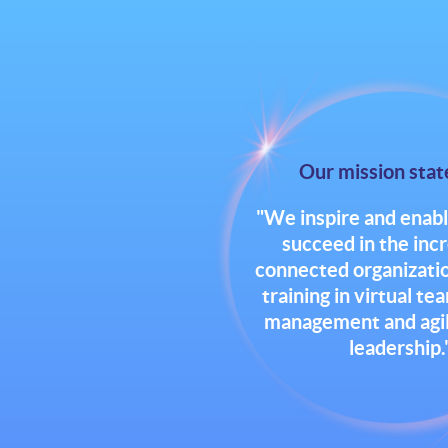
Our mission sta
"We inspire and enabl
succeed in the inc
connected organizatio
training in virtual te
management and agile
leadership.