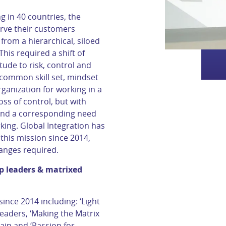
 in 40 countries, the
rve their customers
from a hierarchical, siloed
This required a shift of
tude to risk, control and
 common skill set, mindset
anization for working in a
oss of control, but with
, and a corresponding need
king. Global Integration has
his mission since 2014,
anges required.
op leaders & matrixed
nce 2014 including: ‘Light
leaders, ‘Making the Matrix
ain and ‘Passion for