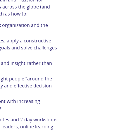
 across the globe (and
ch as how to:
 organization and the
s, apply a constructive
als and solve challenges
and insight rather than
right people “around the
ty and effective decision
nt with increasing
e
notes and 2-day workshops
 leaders, online learning