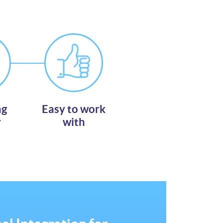
ng
Easy to work
y
with