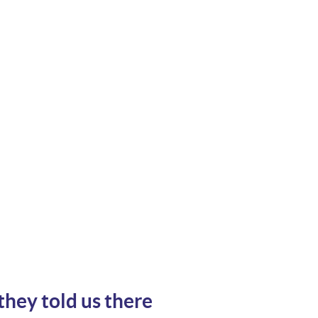
they told us there