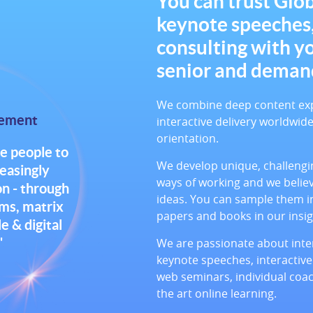
You can trust Glob
keynote speeches
consulting with y
senior and deman
We combine deep content exper
tement
interactive delivery worldwi
orientation.
e people to
We develop unique, challengin
reasingly
ways of working and we belie
n - through
ideas. You can sample them in
ams, matrix
papers and books in our insig
 & digital
"
We are passionate about inter
keynote speeches, interactive
web seminars, individual coac
the art online learning.