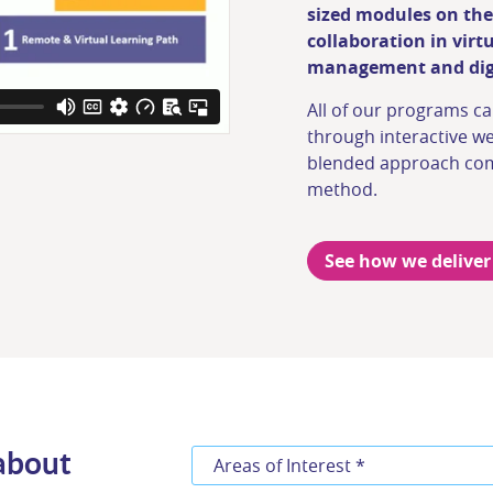
sized modules on the
collaboration in virt
management and digt
All of our programs ca
through interactive we
blended approach com
method.
See how we deliver
 about