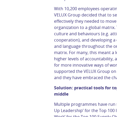
With 10,200 employees operating
VELUX Group decided that to se
effectively they needed to move 
organization to a global matrix. 
culture and behaviours (e.g. atti
cooperation), and developing a
and language throughout the org
matrix. For many, this meant a l
higher levels of accountability
for more innovative ways of wor
supported the VELUX Group on t
and they have embraced the ch
Solution: practical tools for t
middle
Multiple programmes have run si
Up Leadership’ for the Top 100 
Work’ for the Top 100 Supply Ch