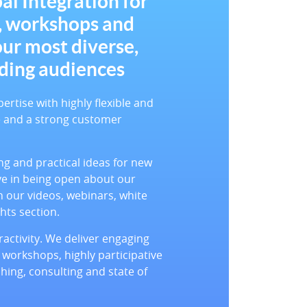
al Integration for
, workshops and
our most diverse,
ding audiences
tise with highly flexible and
de and a strong customer
g and practical ideas for new
ve in being open about our
 our videos, webinars, white
hts section.
activity. We deliver engaging
 workshops, highly participative
hing, consulting and state of