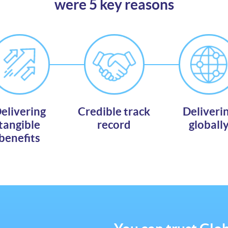
were 5 key reasons
elivering
Credible track
Deliveri
tangible
record
globall
benefits