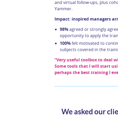
and virtual follow-ups, plus co
Yammer.
Impact: inspired managers arm
98%
agreed or strongly agreed
opportunity to apply the train
100%
felt motivated to conti
subjects covered in the train
“Very useful toolbox to deal
Some tools that I will start us
perhaps the best training I ev
We asked our clie