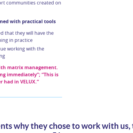
hort communities created on
ed with practical tools
 that they will have the
ing in practice
nue working with the
ing
 with matrix management.
ing immediately”; “This is
er had in VELUX.”
nts why they chose to work with us, 