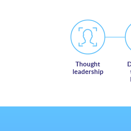
Thought
D
leadership