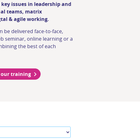
 key issues in leadership and
ual teams, matrix
al & agile working.
n be delivered face-to-face,
b seminar, online learning or a
bining the best of each
 our training