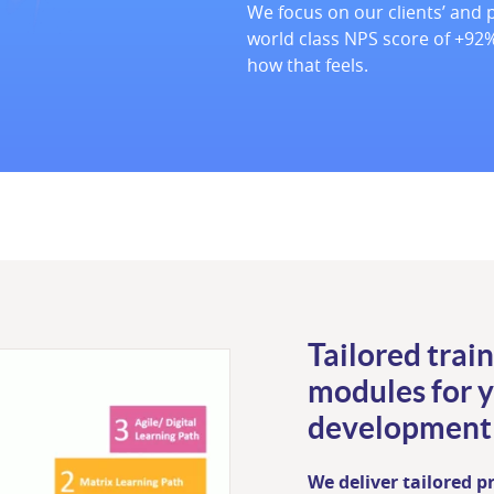
We focus on our clients’ and p
world class NPS score of +92%
how that feels.
Tailored train
modules for 
development
We deliver tailored 