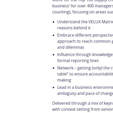
business’ for over 400 managers
counting), focusing on areas su
Understand the VELUX Matrix
reasons behind it
Embrace different perspective
approach to reach common go
and dilemmas
Influence through knowledge 
formal reporting lines
Network – getting (only) the 
table” to ensure accountabili
making
Lead in a business environme
ambiguity and pace of chang
Delivered through a mix of key
with context setting from senior