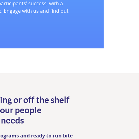
articipants’ success, with a
. Engage with us and find out
ing or off the shelf
your people
 needs
programs and ready to run bite