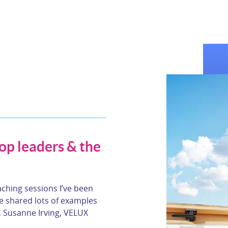
top leaders & the
aching sessions I’ve been
 shared lots of examples
, Susanne Irving, VELUX