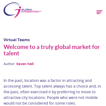
Virtual Teams
Welcome to a truly global market for
talent
Author:
Kevan Hall
In the past, location was a factor in attracting and
accessing talent. Top talent always has a choice and, in
the past, often exercised it by preferring to move to
attractive city locations. People who were not mobile
would not be considered for some roles.