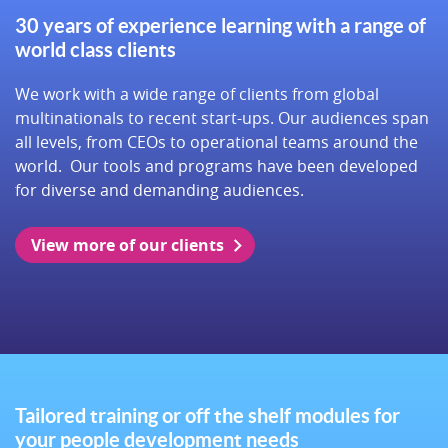
30 years of experience learning with a range of
world class clients
We work with a wide range of clients from global
multinationals to recent start-ups. Our audiences span
all levels, from CEOs to operational teams around the
world. Our tools and programs have been developed
for diverse and demanding audiences.
View more of our clients
Tailored training or off the shelf modules for
your people development needs