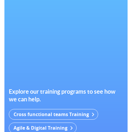
Explore our training programs to see how
we can help.
Cross functional teams Training
Agile & Digital Training