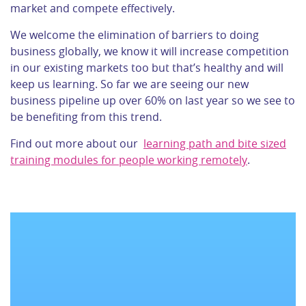
market and compete effectively.
We welcome the elimination of barriers to doing
business globally, we know it will increase competition
in our existing markets too but that’s healthy and will
keep us learning. So far we are seeing our new
business pipeline up over 60% on last year so we see to
be benefiting from this trend.
Find out more about our
learning path and bite sized
training modules for people working remotely
.