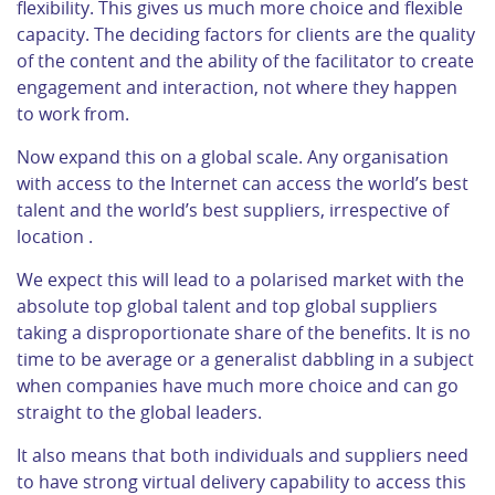
flexibility. This gives us much more choice and flexible
capacity. The deciding factors for clients are the quality
of the content and the ability of the facilitator to create
engagement and interaction, not where they happen
to work from.
Now expand this on a global scale. Any organisation
with access to the Internet can access the world’s best
talent and the world’s best suppliers, irrespective of
location .
We expect this will lead to a polarised market with the
absolute top global talent and top global suppliers
taking a disproportionate share of the benefits. It is no
time to be average or a generalist dabbling in a subject
when companies have much more choice and can go
straight to the global leaders.
It also means that both individuals and suppliers need
to have strong virtual delivery capability to access this