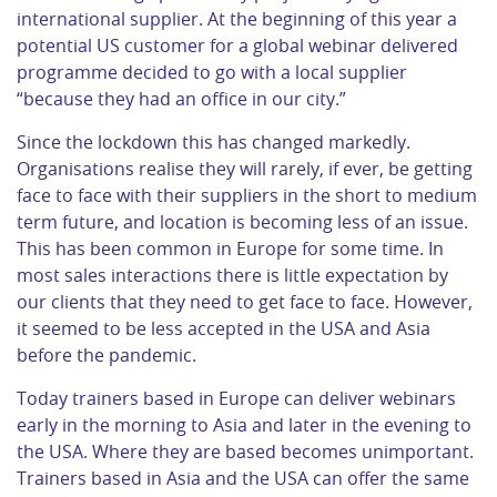
international supplier. At the beginning of this year a
potential US customer for a global webinar delivered
programme decided to go with a local supplier
“because they had an office in our city.”
Since the lockdown this has changed markedly.
Organisations realise they will rarely, if ever, be getting
face to face with their suppliers in the short to medium
term future, and location is becoming less of an issue.
This has been common in Europe for some time. In
most sales interactions there is little expectation by
our clients that they need to get face to face. However,
it seemed to be less accepted in the USA and Asia
before the pandemic.
Today trainers based in Europe can deliver webinars
early in the morning to Asia and later in the evening to
the USA. Where they are based becomes unimportant.
Trainers based in Asia and the USA can offer the same