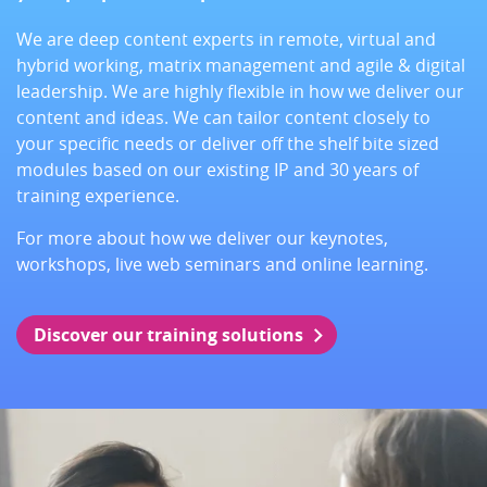
We are deep content experts in remote, virtual and
hybrid working, matrix management and agile & digital
leadership. We are highly flexible in how we deliver our
content and ideas. We can tailor content closely to
your specific needs or deliver off the shelf bite sized
modules based on our existing IP and 30 years of
training experience.
For more about how we deliver our keynotes,
workshops, live web seminars and online learning.
Discover our training solutions