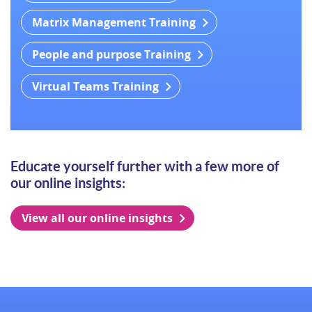
Matrix Management Training
People and purpose Training
Virtual Teams Training
Educate yourself further with a few more of
our online insights:
View all our online insights