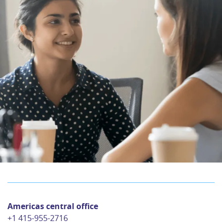
Americas central office
+1 415-955-2716