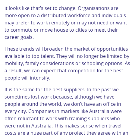
it looks like that’s set to change. Organisations are
more open to a distributed workforce and individuals
may prefer to work remotely or may not need or want
to commute or move house to cities to meet their
career goals.
These trends will broaden the market of opportunities
available to top talent. They will no longer be limited by
mobility, family considerations or schooling options. As
a result, we can expect that competition for the best
people will intensify.
It is the same for the best suppliers. In the past we
sometimes lost work because, although we have
people around the world, we don’t have an office in
every city. Companies in markets like Australia were
often reluctant to work with training suppliers who
were not in Australia. This makes sense when travel
costs are a huge part of any project they agree with an