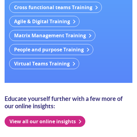
Cross functional teams Training
Agile & Digital Training
Matrix Management Training
People and purpose Training
Virtual Teams Training
Educate yourself further with a few more of
our online insights:
View all our online insights