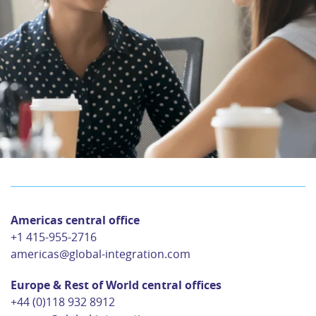
Americas central office
+1 415-955-2716
americas@global-integration.com
Europe & Rest of World central offices
+44 (0)118 932 8912