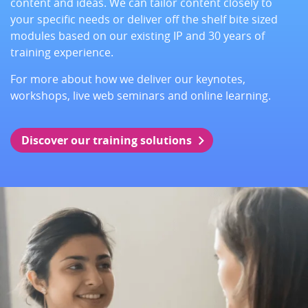
content and ideas. We can tailor content closely to
your specific needs or deliver off the shelf bite sized
modules based on our existing IP and 30 years of
training experience.
For more about how we deliver our keynotes,
workshops, live web seminars and online learning.
Discover our training solutions