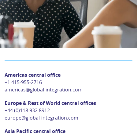
Americas central office
+1 415-955-2716
americas@global-integration.com
Europe & Rest of World central offices
+44 (0)118 932 8912
europe@global-integration.com
Asia Pacific central office