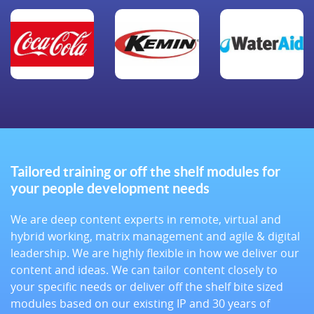
Tailored training or off the shelf modules for
your people development needs
We are deep content experts in remote, virtual and
hybrid working, matrix management and agile & digital
leadership. We are highly flexible in how we deliver our
content and ideas. We can tailor content closely to
your specific needs or deliver off the shelf bite sized
modules based on our existing IP and 30 years of