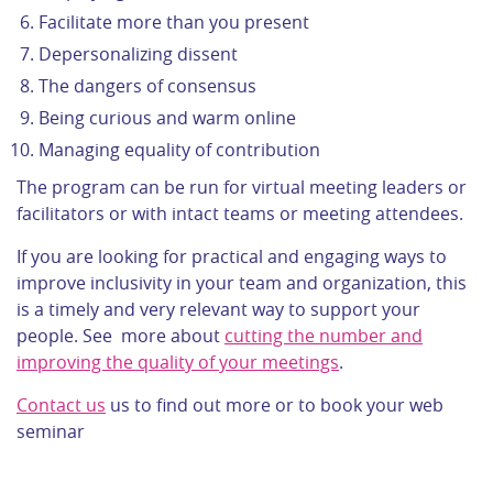
Facilitate more than you present
Depersonalizing dissent
The dangers of consensus
Being curious and warm online
Managing equality of contribution
The program can be run for virtual meeting leaders or
facilitators or with intact teams or meeting attendees.
If you are looking for practical and engaging ways to
improve inclusivity in your team and organization, this
is a timely and very relevant way to support your
people. See more about
cutting the number and
improving the quality of your meetings
.
Contact us
us to find out more or to book your web
seminar