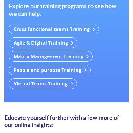
Explore our training programs to see how
we can help.
Cross functional teams Training
Agile & Digital Training
Matrix Management Training
People and purpose Training
Virtual Teams Training
Educate yourself further with a few more of
our online insights: