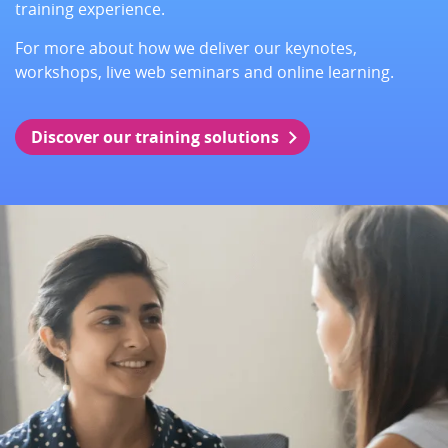
training experience.
For more about how we deliver our keynotes,
workshops, live web seminars and online learning.
Discover our training solutions