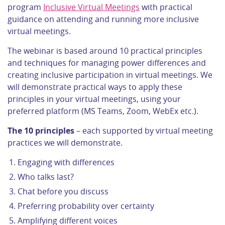
program
Inclusive Virtual Meetings
with practical
guidance on attending and running more inclusive
virtual meetings.
The webinar is based around 10 practical principles
and techniques for managing power differences and
creating inclusive participation in virtual meetings. We
will demonstrate practical ways to apply these
principles in your virtual meetings, using your
preferred platform (MS Teams, Zoom, WebEx etc.).
The 10 principles
– each supported by virtual meeting
practices we will demonstrate.
Engaging with differences
Who talks last?
Chat before you discuss
Preferring probability over certainty
Amplifying different voices