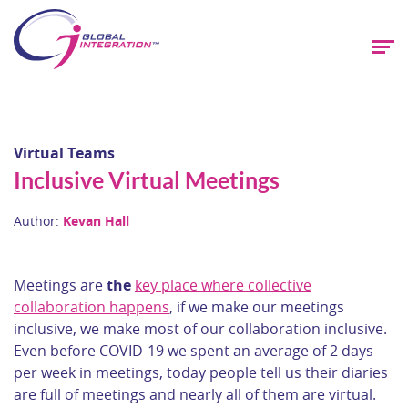
Virtual Teams
Inclusive Virtual Meetings
Author:
Kevan Hall
Meetings are
the
key place where collective
collaboration happens
, if we make our meetings
inclusive, we make most of our collaboration inclusive.
Even before COVID-19 we spent an average of 2 days
per week in meetings, today people tell us their diaries
are full of meetings and nearly all of them are virtual.