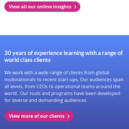
View all our online insights
30 years of experience learning with a range of
world class clients
We work with a wide range of clients from global
multinationals to recent start-ups. Our audiences span
all levels, from CEOs to operational teams around the
world. Our tools and programs have been developed
for diverse and demanding audiences.
View more of our clients