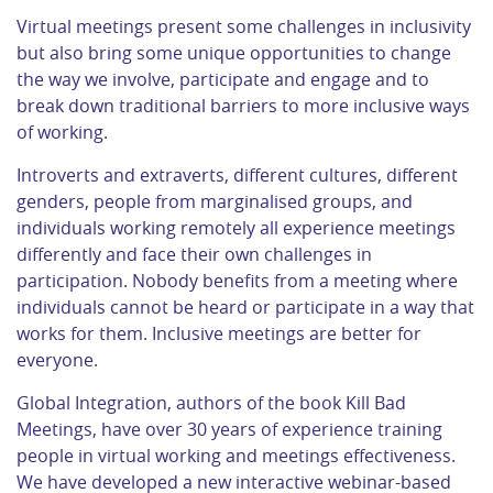
Virtual meetings present some challenges in inclusivity
but also bring some unique opportunities to change
the way we involve, participate and engage and to
break down traditional barriers to more inclusive ways
of working.
Introverts and extraverts, different cultures, different
genders, people from marginalised groups, and
individuals working remotely all experience meetings
differently and face their own challenges in
participation. Nobody benefits from a meeting where
individuals cannot be heard or participate in a way that
works for them. Inclusive meetings are better for
everyone.
Global Integration, authors of the book Kill Bad
Meetings, have over 30 years of experience training
people in virtual working and meetings effectiveness.
We have developed a new interactive webinar-based