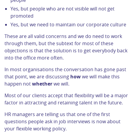
people
Yes, but people who are not visible will not get
promoted
Yes, but we need to maintain our corporate culture
These are all valid concerns and we do need to work
through them, but the subtext for most of these
objections is that the solution is to get everybody back
into the office more often.
In most organisations the conversation has gone past
that point, we are discussing
how
we will make this
happen not
whether
we will.
Most of our clients accept that flexibility will be a major
factor in attracting and retaining talent in the future.
HR managers are telling us that one of the first
questions people ask in job interviews is now about
your flexible working policy.