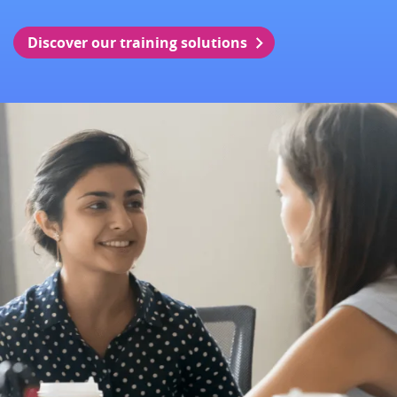
Discover our training solutions