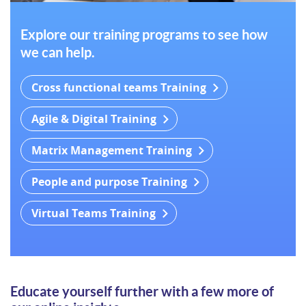
Explore our training programs to see how
we can help.
Cross functional teams Training
Agile & Digital Training
Matrix Management Training
People and purpose Training
Virtual Teams Training
Educate yourself further with a few more of