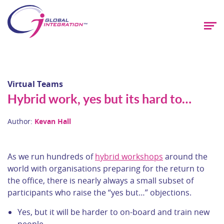
Virtual Teams
Hybrid work, yes but its hard to…
Author:
Kevan Hall
As we run hundreds of
hybrid workshops
around the
world with organisations preparing for the return to
the office, there is nearly always a small subset of
participants who raise the “yes but…” objections.
Yes, but it will be harder to on-board and train new