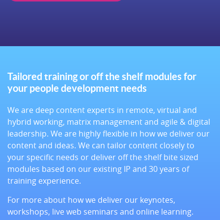
Tailored training or off the shelf modules for
your people development needs
We are deep content experts in remote, virtual and
hybrid working, matrix management and agile & digital
leadership. We are highly flexible in how we deliver our
content and ideas. We can tailor content closely to
your specific needs or deliver off the shelf bite sized
modules based on our existing IP and 30 years of
training experience.
For more about how we deliver our keynotes,
workshops, live web seminars and online learning.