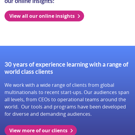
our online insights:
View all our online insights
30 years of experience learning with a range of
world class clients
We work with a wide range of clients from global
multinationals to recent start-ups. Our audiences span
all levels, from CEOs to operational teams around the
world. Our tools and programs have been developed
for diverse and demanding audiences.
View more of our clients