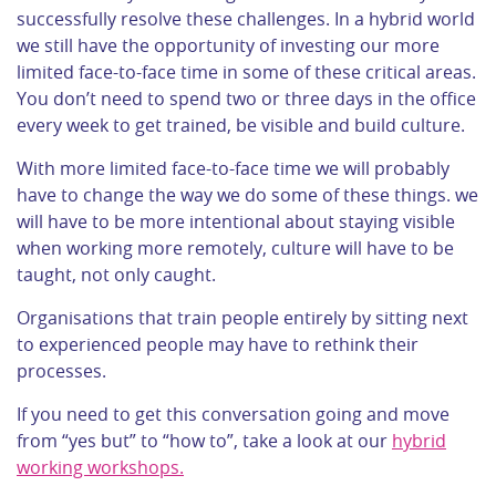
successfully resolve these challenges. In a hybrid world
we still have the opportunity of investing our more
limited face-to-face time in some of these critical areas.
You don’t need to spend two or three days in the office
every week to get trained, be visible and build culture.
With more limited face-to-face time we will probably
have to change the way we do some of these things. we
will have to be more intentional about staying visible
when working more remotely, culture will have to be
taught, not only caught.
Organisations that train people entirely by sitting next
to experienced people may have to rethink their
processes.
If you need to get this conversation going and move
from “yes but” to “how to”, take a look at our
hybrid
working workshops.