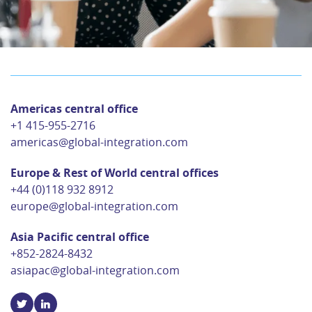
Americas central office
+1 415-955-2716
americas@global-integration.com
Europe & Rest of World central offices
+44 (0)118 932 8912
europe@global-integration.com
Asia Pacific central office
+852-2824-8432
asiapac@global-integration.com