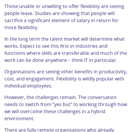
Those unable or unwilling to offer flexibility are seeing
people leave. Studies are showing that people will
sacrifice a significant element of salary in return for
more flexibility.
In the long term the talent market will determine what
works. Expect to see this first in industries and
functions where skills are transferable and much of the
work can be done anywhere – think IT in particular.
Organisations are seeing other benefits in productivity,
cost, and engagement. Flexibility is wildly popular with
individual employees.
However, the challenges remain. The conversation
needs to switch from “yes but” to working through how
we will overcome these challenges in a hybrid
environment.
There are fully remote organisations who already