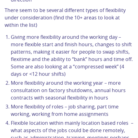
There seem to be several different types of flexibility
under consideration (find the 10+ areas to look at
within the list)
Giving more flexibility around the working day –
more flexible start and finish hours, changes to shift
patterns, making it easier for people to swap shifts,
flexitime and the ability to “bank” hours and time off.
Some are also looking at a “compressed week” (4
days or <12 hour shifts)
More flexibility around the working year – more
consultation on factory shutdowns, annual hours
contracts with seasonal flexibility in hours
More flexibility of roles – job sharing, part time
working, working from home assignments
Flexible location within mainly location based roles –
what aspects of the jobs could be done remotely,
such as administration, training, meetings perhaps