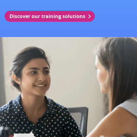
Discover our training solutions