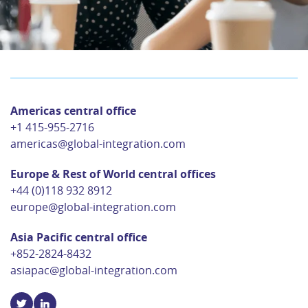
Americas central office
+1 415-955-2716
americas@global-integration.com
Europe & Rest of World central offices
+44 (0)118 932 8912
europe@global-integration.com
Asia Pacific central office
+852-2824-8432
asiapac@global-integration.com