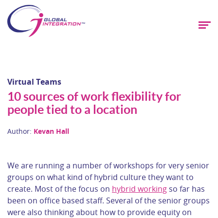
Virtual Teams
10 sources of work flexibility for
people tied to a location
Author:
Kevan Hall
We are running a number of workshops for very senior
groups on what kind of hybrid culture they want to
create. Most of the focus on
hybrid working
so far has
been on office based staff. Several of the senior groups
were also thinking about how to provide equity on