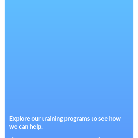
Explore our training programs to see how
we can help.