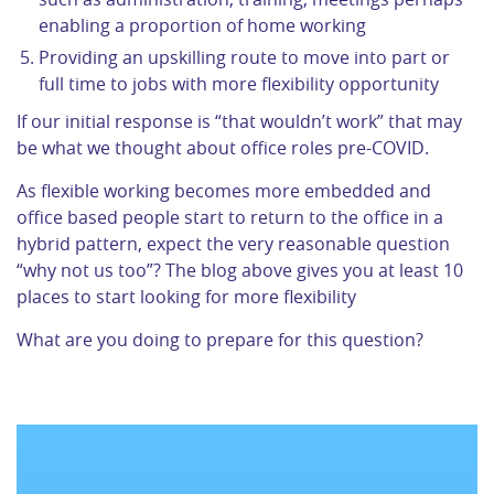
enabling a proportion of home working
Providing an upskilling route to move into part or
full time to jobs with more flexibility opportunity
If our initial response is “that wouldn’t work” that may
be what we thought about office roles pre-COVID.
As flexible working becomes more embedded and
office based people start to return to the office in a
hybrid pattern, expect the very reasonable question
“why not us too”? The blog above gives you at least 10
places to start looking for more flexibility
What are you doing to prepare for this question?