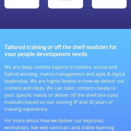
Tailored training or off the shelf modules for
your people development needs
We are deep content experts in remote, virtual and
hybrid working, matrix management and agile & digital
leadership. We are highly flexible in how we deliver our
content and ideas. We can tailor content closely to
your specific needs or deliver off the shelf bite sized
modules based on our existing IP and 30 years of
training experience.
For more about how we deliver our keynotes,
workshops, live web seminars and online learning.