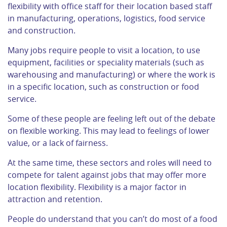
flexibility with office staff for their location based staff
in manufacturing, operations, logistics, food service
and construction.
Many jobs require people to visit a location, to use
equipment, facilities or speciality materials (such as
warehousing and manufacturing) or where the work is
in a specific location, such as construction or food
service.
Some of these people are feeling left out of the debate
on flexible working. This may lead to feelings of lower
value, or a lack of fairness.
At the same time, these sectors and roles will need to
compete for talent against jobs that may offer more
location flexibility. Flexibility is a major factor in
attraction and retention.
People do understand that you can’t do most of a food