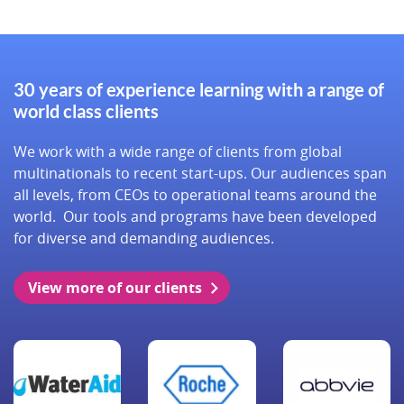
30 years of experience learning with a range of
world class clients
We work with a wide range of clients from global
multinationals to recent start-ups. Our audiences span
all levels, from CEOs to operational teams around the
world. Our tools and programs have been developed
for diverse and demanding audiences.
View more of our clients