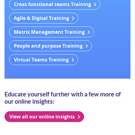
Cross functional teams Training
Agile & Digital Training
Matrix Management Training
People and purpose Training
Virtual Teams Training
Educate yourself further with a few more of
our online insights:
View all our online insights