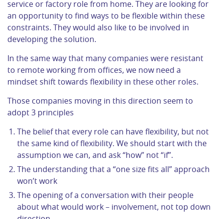
service or factory role from home. They are looking for
an opportunity to find ways to be flexible within these
constraints. They would also like to be involved in
developing the solution.
In the same way that many companies were resistant
to remote working from offices, we now need a
mindset shift towards flexibility in these other roles.
Those companies moving in this direction seem to
adopt 3 principles
The belief that every role can have flexibility, but not
the same kind of flexibility. We should start with the
assumption we can, and ask “how” not “if”.
The understanding that a “one size fits all” approach
won’t work
The opening of a conversation with their people
about what would work – involvement, not top down
direction