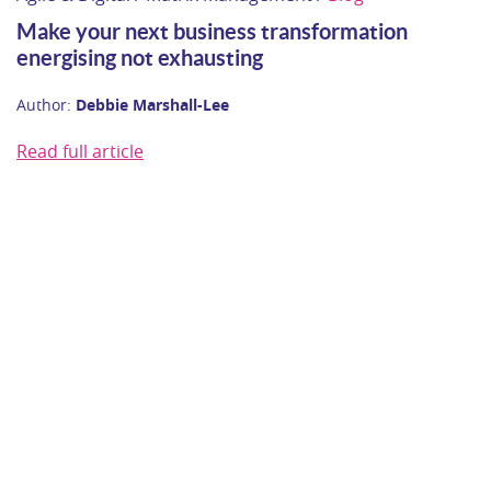
Make your next business transformation
energising not exhausting
Author:
Debbie Marshall-Lee
Read full article