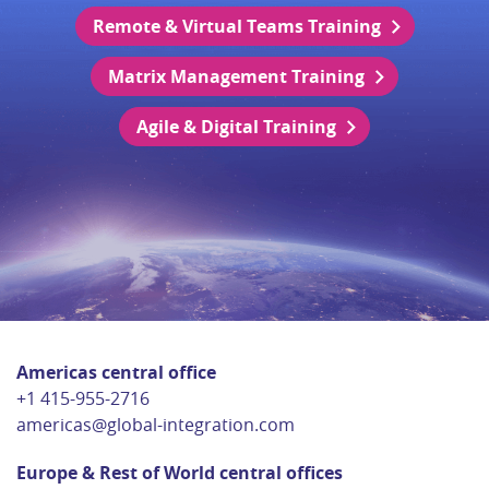
Remote & Virtual Teams Training
Matrix Management Training
Agile & Digital Training
Americas central office
+1 415-955-2716
americas@global-integration.com
Europe & Rest of World central offices