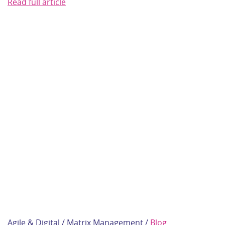
Read full article
Agile & Digital / Matrix Management /
Blog