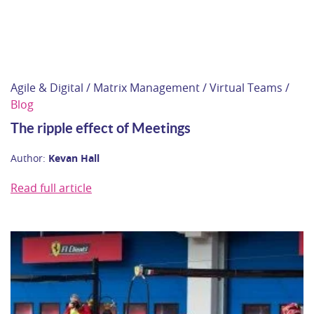
Agile & Digital / Matrix Management / Virtual Teams /
Blog
The ripple effect of Meetings
Author:
Kevan Hall
Read full article