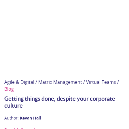
Agile & Digital / Matrix Management / Virtual Teams /
Blog
Getting things done, despite your corporate
culture
Author:
Kevan Hall