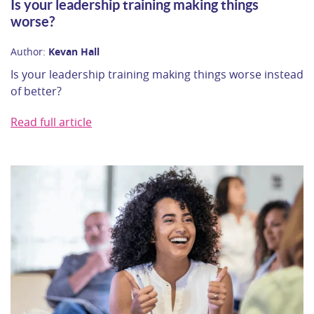
Is your leadership training making things
worse?
Author:
Kevan Hall
Is your leadership training making things worse instead
of better?
Read full article