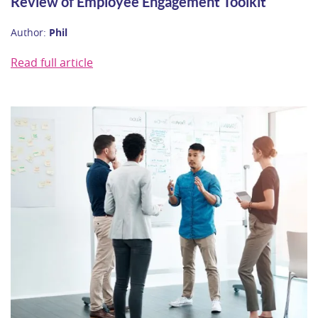
Review of Employee Engagement Toolkit
Author:
Phil
Read full article