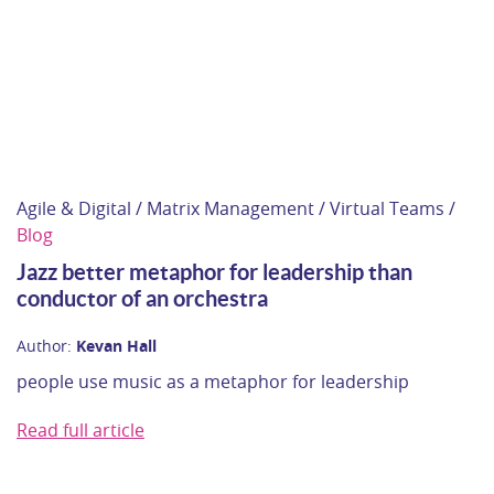
Agile & Digital / Matrix Management / Virtual Teams /
Blog
Jazz better metaphor for leadership than
conductor of an orchestra
Author:
Kevan Hall
people use music as a metaphor for leadership
Read full article