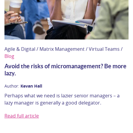
Agile & Digital / Matrix Management / Virtual Teams /
Blog
Avoid the risks of micromanagement? Be more
lazy.
Author:
Kevan Hall
Perhaps what we need is lazier senior managers – a
lazy manager is generally a good delegator.
Read full article