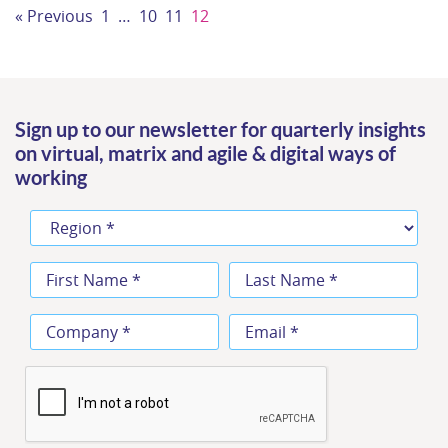
« Previous
1
…
10
11
12
Sign up to our newsletter for quarterly insights
on virtual, matrix and agile & digital ways of
working