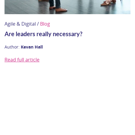
Agile & Digital /
Blog
Are leaders really necessary?
Author:
Kevan Hall
Read full article