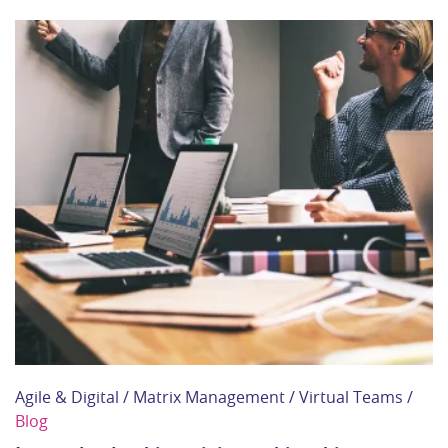
Agile & Digital / Matrix Management / Virtual Teams /
Blog