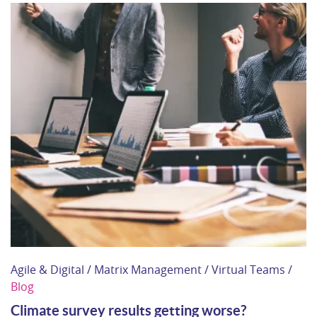
Agile & Digital / Matrix Management / Virtual Teams /
Blog
Climate survey results getting worse?