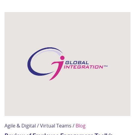
Agile & Digital / Virtual Teams /
Blog