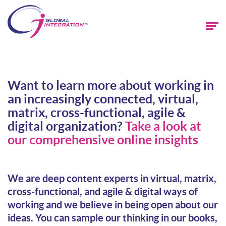
Want to learn more about working in
an increasingly connected, virtual,
matrix, cross-functional, agile &
digital organization?
Take a look at
our comprehensive online insights
We are deep content experts in virtual, matrix,
cross-functional, and agile & digital ways of
working and we believe in being open about our
ideas. You can sample our thinking in our books,