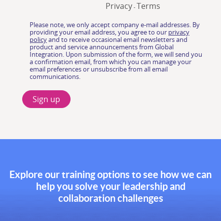
Explore our training options to see how we can
help you solve your leadership and
collaboration challenges