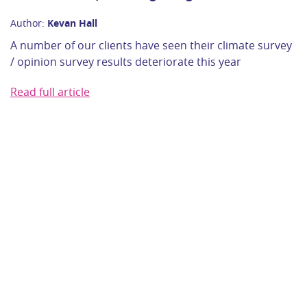
Author:
Kevan Hall
A number of our clients have seen their climate survey
/ opinion survey results deteriorate this year
Read full article