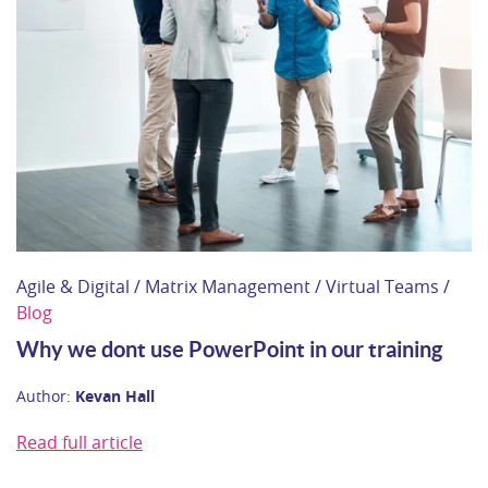
Agile & Digital / Matrix Management / Virtual Teams /
Blog
Why we dont use PowerPoint in our training
Author:
Kevan Hall
Read full article