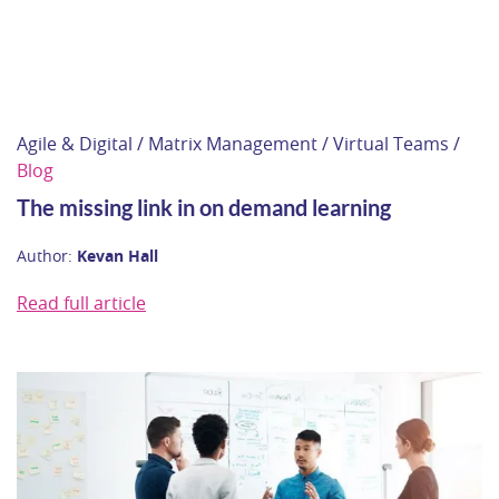
Agile & Digital / Matrix Management / Virtual Teams /
Blog
The missing link in on demand learning
Author:
Kevan Hall
Read full article