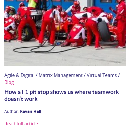
Agile & Digital / Matrix Management / Virtual Teams /
Blog
How a F1 pit stop shows us where teamwork
doesn’t work
Author:
Kevan Hall
Read full article