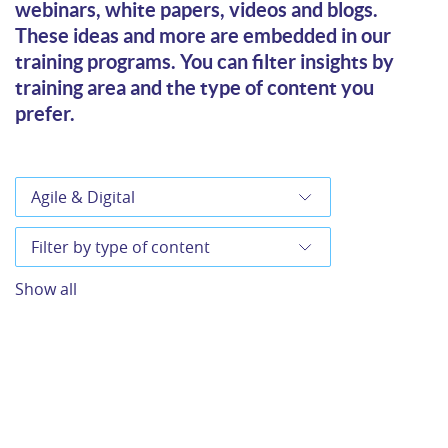
webinars, white papers, videos and blogs.
These ideas and more are embedded in our
training programs. You can filter insights by
training area and the type of content you
prefer.
Show all