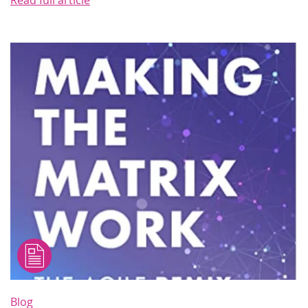
Read full article
Blog