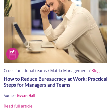
Cross functional teams / Matrix Management /
Blog
How to Reduce Bureaucracy at Work: Practical
Steps for Managers and Teams
Author:
Kevan Hall
Read full article