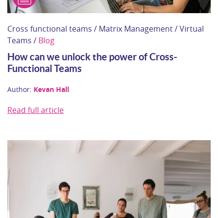
Cross functional teams / Matrix Management / Virtual
Teams /
Blog
How can we unlock the power of Cross-
Functional Teams
Author:
Kevan Hall
Read full article