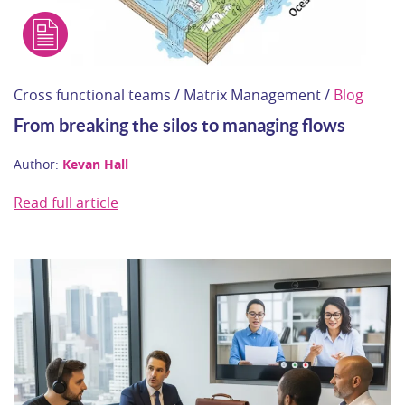
Cross functional teams / Matrix Management /
Blog
From breaking the silos to managing flows
Author:
Kevan Hall
Read full article