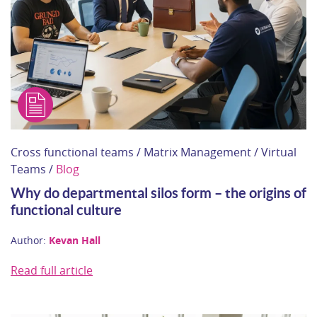
Cross functional teams / Matrix Management / Virtual
Teams /
Blog
Why do departmental silos form – the origins of
functional culture
Author:
Kevan Hall
Read full article