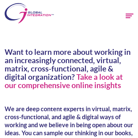
Want to learn more about working in
an increasingly connected, virtual,
matrix, cross-functional, agile &
digital organization?
Take a look at
our comprehensive online insights
We are deep content experts in virtual, matrix,
cross-functional, and agile & digital ways of
working and we believe in being open about our
ideas. You can sample our thinking in our books,