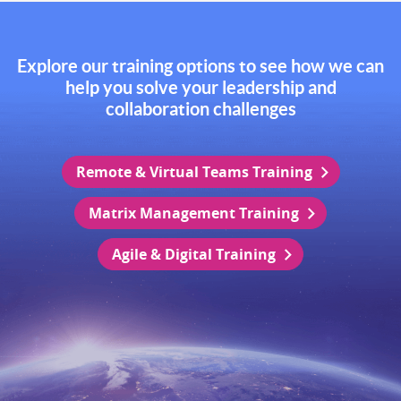
Explore our training options to see how we can
help you solve your leadership and
collaboration challenges
Remote & Virtual Teams Training
Matrix Management Training
Agile & Digital Training