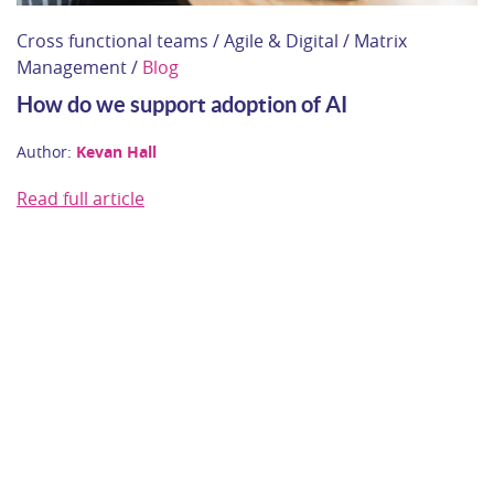
Cross functional teams / Agile & Digital / Matrix
Management /
Blog
How do we support adoption of AI
Author:
Kevan Hall
Read full article