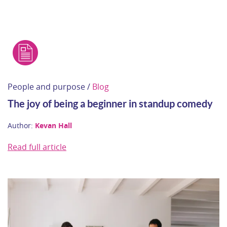
People and purpose /
Blog
The joy of being a beginner in standup comedy
Author:
Kevan Hall
Read full article