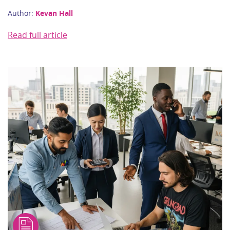
Author:
Kevan Hall
Read full article