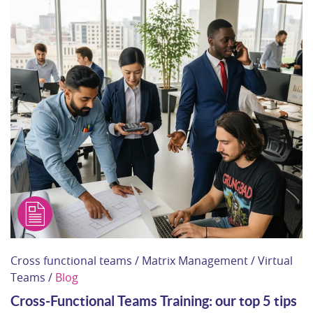
Cross functional teams / Matrix Management / Virtual
Teams /
Blog
Cross-Functional Teams Training: our top 5 tips