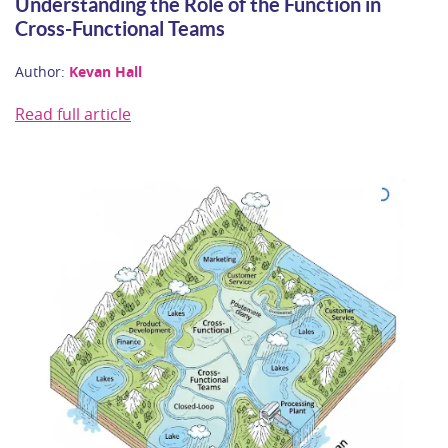
Understanding the Role of the Function in
Cross-Functional Teams
Author:
Kevan Hall
Read full article