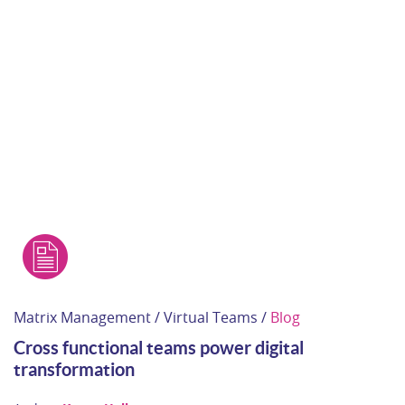
Matrix Management / Virtual Teams /
Blog
Cross functional teams power digital
transformation