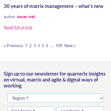
30 years of matrix management – what’s new
Author:
Kevan Hall
Read full article
« Previous
1
2
3
4
5
6
…
109
Next »
Sign up to our newsletter for quarterly insights
on virtual, matrix and agile & digital ways of
working