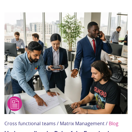
Cross functional teams / Matrix Management /
Blog