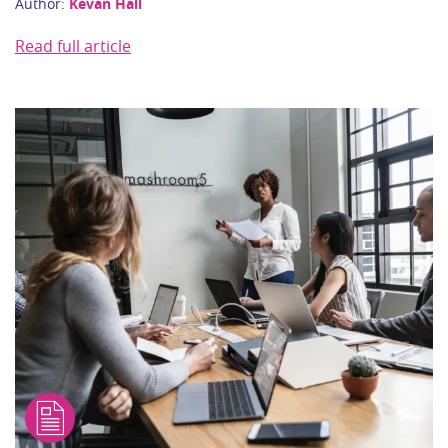
Author:
Kevan Hall
Read full article