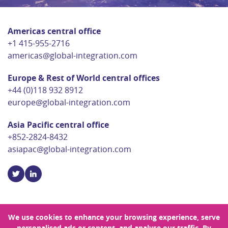
Americas central office
+1 415-955-2716
americas@global-integration.com
Europe & Rest of World central offices
+44 (0)118 932 8912
europe@global-integration.com
Asia Pacific central office
+852-2824-8432
asiapac@global-integration.com
We use cookies to enhance your browsing experience, serve
personalised ads or content, and analyse our traffic. By