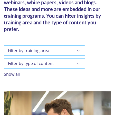
webinars, white papers, videos and blogs.
These ideas and more are embedded in our
training programs. You can filter insights by
training area and the type of content you
prefer.
Show all