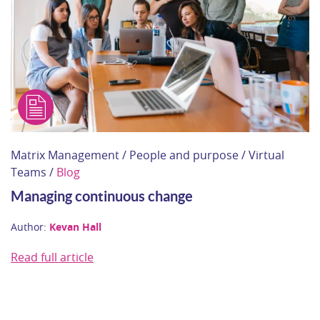
Matrix Management / People and purpose / Virtual
Teams /
Blog
Managing continuous change
Author:
Kevan Hall
Read full article