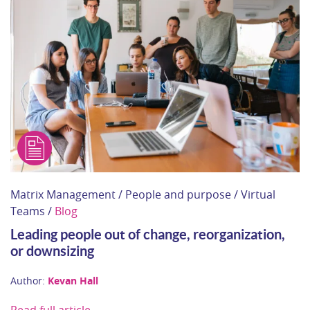
Matrix Management / People and purpose / Virtual
Teams /
Blog
Leading people out of change, reorganization,
or downsizing
Author:
Kevan Hall