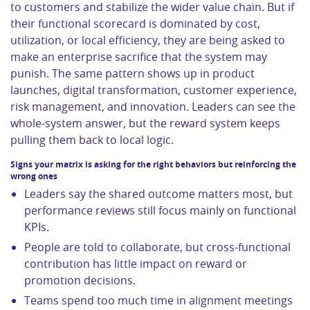
to customers and stabilize the wider value chain. But if
their functional scorecard is dominated by cost,
utilization, or local efficiency, they are being asked to
make an enterprise sacrifice that the system may
punish. The same pattern shows up in product
launches, digital transformation, customer experience,
risk management, and innovation. Leaders can see the
whole-system answer, but the reward system keeps
pulling them back to local logic.
Signs your matrix is asking for the right behaviors but reinforcing the
wrong ones
Leaders say the shared outcome matters most, but
performance reviews still focus mainly on functional
KPIs.
People are told to collaborate, but cross-functional
contribution has little impact on reward or
promotion decisions.
Teams spend too much time in alignment meetings