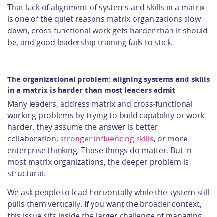
That lack of alignment of systems and skills in a matrix
is one of the quiet reasons matrix organizations slow
down, cross-functional work gets harder than it should
be, and good leadership training fails to stick.
The organizational problem: aligning systems and skills
in a matrix is harder than most leaders admit
Many leaders, address matrix and cross-functional
working problems by trying to build capability or work
harder. they assume the answer is better
collaboration,
stronger influencing skills
, or more
enterprise thinking. Those things do matter. But in
most matrix organizations, the deeper problem is
structural.
We ask people to lead horizontally while the system still
pulls them vertically. If you want the broader context,
this issue sits inside the larger challenge of managing