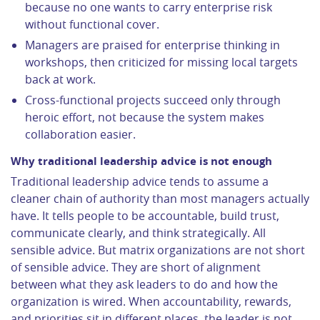
because no one wants to carry enterprise risk
without functional cover.
Managers are praised for enterprise thinking in
workshops, then criticized for missing local targets
back at work.
Cross-functional projects succeed only through
heroic effort, not because the system makes
collaboration easier.
Why traditional leadership advice is not enough
Traditional leadership advice tends to assume a
cleaner chain of authority than most managers actually
have. It tells people to be accountable, build trust,
communicate clearly, and think strategically. All
sensible advice. But matrix organizations are not short
of sensible advice. They are short of alignment
between what they ask leaders to do and how the
organization is wired. When accountability, rewards,
and priorities sit in different places, the leader is not