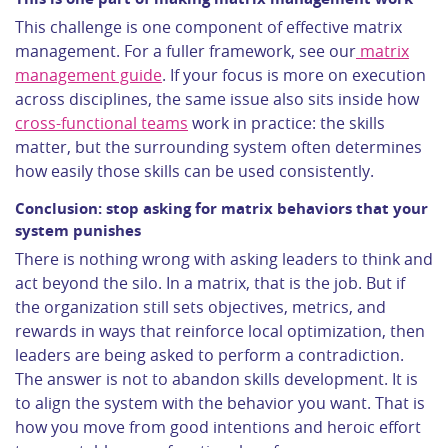
This challenge is one component of effective matrix
management. For a fuller framework, see our
matrix
management guide
. If your focus is more on execution
across disciplines, the same issue also sits inside how
cross-functional teams
work in practice: the skills
matter, but the surrounding system often determines
how easily those skills can be used consistently.
Conclusion: stop asking for matrix behaviors that your
system punishes
There is nothing wrong with asking leaders to think and
act beyond the silo. In a matrix, that is the job. But if
the organization still sets objectives, metrics, and
rewards in ways that reinforce local optimization, then
leaders are being asked to perform a contradiction.
The answer is not to abandon skills development. It is
to align the system with the behavior you want. That is
how you move from good intentions and heroic effort