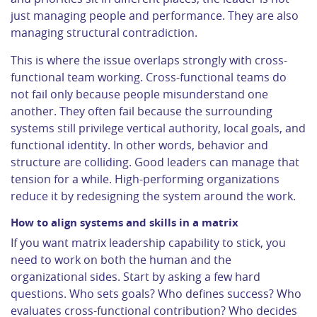
just managing people and performance. They are also
managing structural contradiction.
This is where the issue overlaps strongly with cross-
functional team working. Cross-functional teams do
not fail only because people misunderstand one
another. They often fail because the surrounding
systems still privilege vertical authority, local goals, and
functional identity. In other words, behavior and
structure are colliding. Good leaders can manage that
tension for a while. High-performing organizations
reduce it by redesigning the system around the work.
How to align systems and skills in a matrix
If you want matrix leadership capability to stick, you
need to work on both the human and the
organizational sides. Start by asking a few hard
questions. Who sets goals? Who defines success? Who
evaluates cross-functional contribution? Who decides