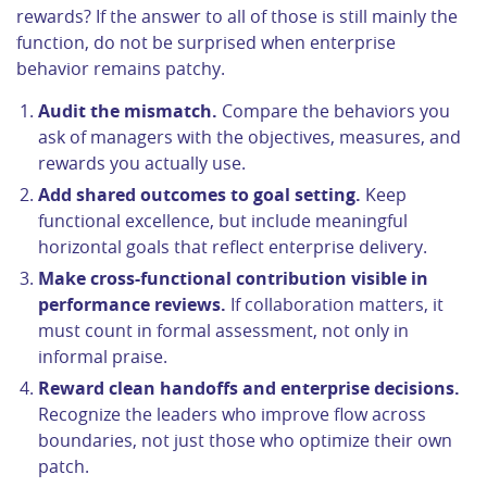
rewards? If the answer to all of those is still mainly the
function, do not be surprised when enterprise
behavior remains patchy.
Audit the mismatch.
Compare the behaviors you
ask of managers with the objectives, measures, and
rewards you actually use.
Add shared outcomes to goal setting.
Keep
functional excellence, but include meaningful
horizontal goals that reflect enterprise delivery.
Make cross-functional contribution visible in
performance reviews.
If collaboration matters, it
must count in formal assessment, not only in
informal praise.
Reward clean handoffs and enterprise decisions.
Recognize the leaders who improve flow across
boundaries, not just those who optimize their own
patch.