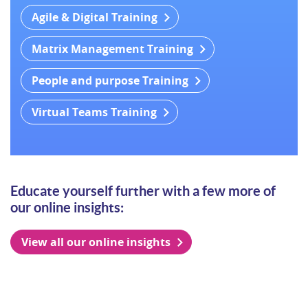
Agile & Digital Training
Matrix Management Training
People and purpose Training
Virtual Teams Training
Educate yourself further with a few more of
our online insights:
View all our online insights