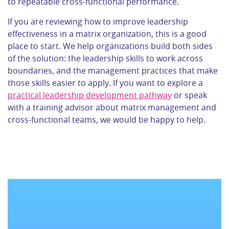
to repeatable cross-functional performance.
If you are reviewing how to improve leadership
effectiveness in a matrix organization, this is a good
place to start. We help organizations build both sides
of the solution: the leadership skills to work across
boundaries, and the management practices that make
those skills easier to apply. If you want to explore a
practical leadership development pathway
or speak
with a training advisor about matrix management and
cross-functional teams, we would be happy to help.