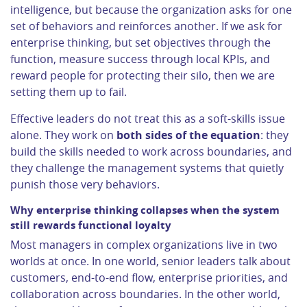
intelligence, but because the organization asks for one
set of behaviors and reinforces another. If we ask for
enterprise thinking, but set objectives through the
function, measure success through local KPIs, and
reward people for protecting their silo, then we are
setting them up to fail.
Effective leaders do not treat this as a soft-skills issue
alone. They work on
both sides of the equation
: they
build the skills needed to work across boundaries, and
they challenge the management systems that quietly
punish those very behaviors.
Why enterprise thinking collapses when the system
still rewards functional loyalty
Most managers in complex organizations live in two
worlds at once. In one world, senior leaders talk about
customers, end-to-end flow, enterprise priorities, and
collaboration across boundaries. In the other world,