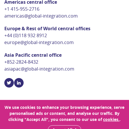
Americas central office
+1 415-955-2716
americas@global-integration.com
Europe & Rest of World central offices
+44 (0)118 932 8912
europe@global-integration.com
Asia Pacific central office
+852-2824-8432
asiapac@global-integration.com
We use cookies to enhance your browsing experience, serve
personalised ads or content, and analyse our traffic. By
© Copyright 2026 Global Integration
clicking "Accept All", you consent to our use of
cookies.
.
Privacy Policy
Sitemap
Site Designed by Rouge