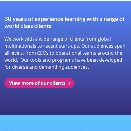
30 years of experience learning with a range of
world class clients
We work with a wide range of clients from global
multinationals to recent start-ups. Our audiences span
all levels, from CEOs to operational teams around the
world. Our tools and programs have been developed
for diverse and demanding audiences.
View more of our clients