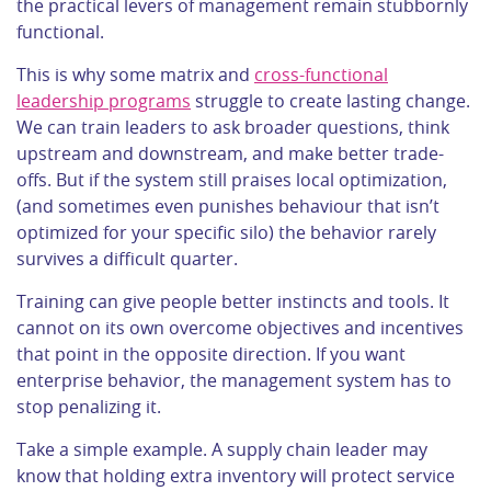
the practical levers of management remain stubbornly
functional.
This is why some matrix and
cross-functional
leadership programs
struggle to create lasting change.
We can train leaders to ask broader questions, think
upstream and downstream, and make better trade-
offs. But if the system still praises local optimization,
(and sometimes even punishes behaviour that isn’t
optimized for your specific silo) the behavior rarely
survives a difficult quarter.
Training can give people better instincts and tools. It
cannot on its own overcome objectives and incentives
that point in the opposite direction. If you want
enterprise behavior, the management system has to
stop penalizing it.
Take a simple example. A supply chain leader may
know that holding extra inventory will protect service