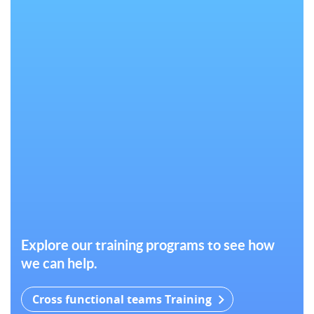
Explore our training programs to see how
we can help.
Cross functional teams Training