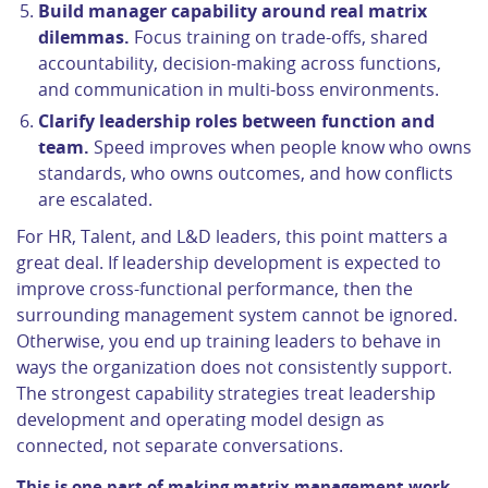
Build manager capability around real matrix
dilemmas.
Focus training on trade-offs, shared
accountability, decision-making across functions,
and communication in multi-boss environments.
Clarify leadership roles between function and
team.
Speed improves when people know who owns
standards, who owns outcomes, and how conflicts
are escalated.
For HR, Talent, and L&D leaders, this point matters a
great deal. If leadership development is expected to
improve cross-functional performance, then the
surrounding management system cannot be ignored.
Otherwise, you end up training leaders to behave in
ways the organization does not consistently support.
The strongest capability strategies treat leadership
development and operating model design as
connected, not separate conversations.
This is one part of making matrix management work