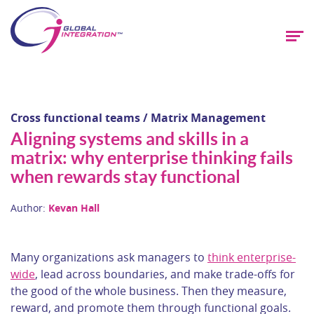
Cross functional teams / Matrix Management
Aligning systems and skills in a
matrix: why enterprise thinking fails
when rewards stay functional
Author:
Kevan Hall
Many organizations ask managers to
think enterprise-
wide
, lead across boundaries, and make trade-offs for
the good of the whole business. Then they measure,
reward, and promote them through functional goals.