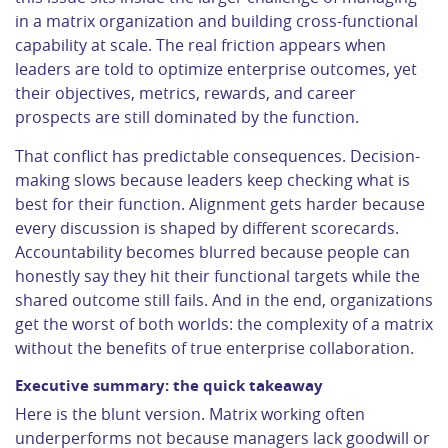
in a matrix organization and building cross-functional
capability at scale. The real friction appears when
leaders are told to optimize enterprise outcomes, yet
their objectives, metrics, rewards, and career
prospects are still dominated by the function.
That conflict has predictable consequences. Decision-
making slows because leaders keep checking what is
best for their function. Alignment gets harder because
every discussion is shaped by different scorecards.
Accountability becomes blurred because people can
honestly say they hit their functional targets while the
shared outcome still fails. And in the end, organizations
get the worst of both worlds: the complexity of a matrix
without the benefits of true enterprise collaboration.
Executive summary: the quick takeaway
Here is the blunt version. Matrix working often
underperforms not because managers lack goodwill or