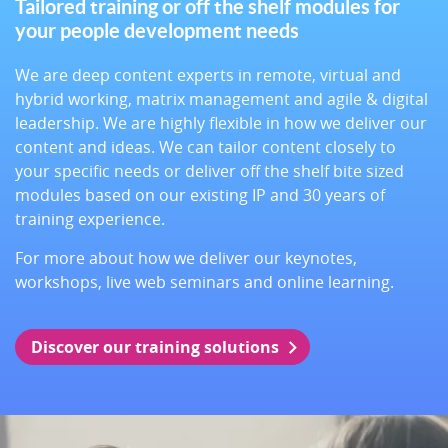
Tailored training or off the shelf modules for
your people development needs
We are deep content experts in remote, virtual and
hybrid working, matrix management and agile & digital
leadership. We are highly flexible in how we deliver our
content and ideas. We can tailor content closely to
your specific needs or deliver off the shelf bite sized
modules based on our existing IP and 30 years of
training experience.
For more about how we deliver our keynotes,
workshops, live web seminars and online learning.
Discover our training solutions